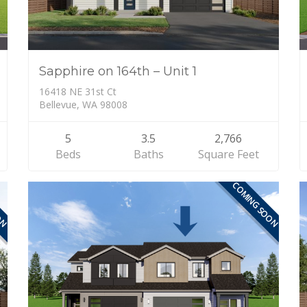
Sapphire on 164th – Unit 1
16418 NE 31st Ct
Bellevue, WA 98008
5
3.5
2,766
Beds
Baths
Square Feet
ON
COMING SOON