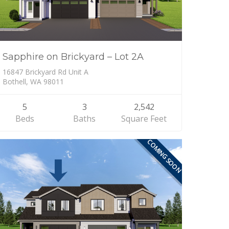
Sapphire on Brickyard – Lot 2A
16847 Brickyard Rd Unit A
Bothell, WA 98011
5
3
2,542
Beds
Baths
Square Feet
COMING SOON