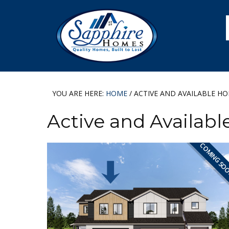
Skip
Skip
Skip
to
to
to
primary
main
footer
navigation
content
YOU ARE HERE:
HOME
/
ACTIVE AND AVAILABLE H
Active and Availab
COMING SO