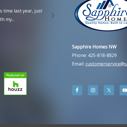
time last year, just
h my...
Sapphire Homes NW
Phone: 425-818-8829
Email:
customerservice@