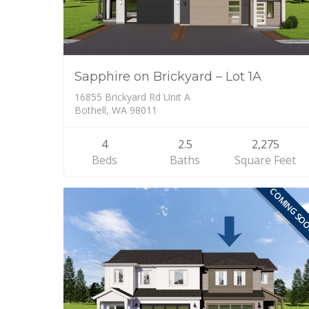
Sapphire on Brickyard – Lot 1A
16855 Brickyard Rd Unit A
Bothell, WA 98011
4
2.5
2,275
Beds
Baths
Square Feet
COMING SO