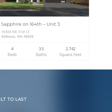
Sapphire on 164th – Unit 3
16433 NE 31st Ct
Bellevue, WA 98008
4
3.5
2,742
Beds
Baths
Square Feet
LT TO LAST