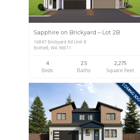
Sapphire on Brickyard – Lot 2B
16847 Brickyard Rd Unit B
Bothell, WA 98011
4
2.5
2,275
Beds
Baths
Square Feet
COMING SO