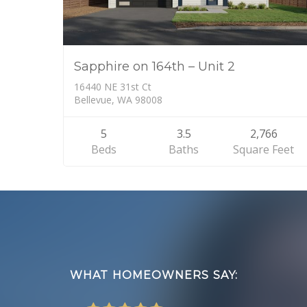
Sapphire on 164th – Unit 2
16440 NE 31st Ct
Bellevue, WA 98008
5
3.5
2,766
Beds
Baths
Square Feet
Footer
WHAT HOMEOWNERS SAY: