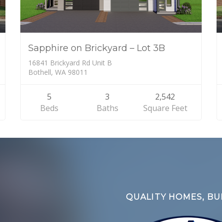
Sapphire on Brickyard – Lot 3B
16841 Brickyard Rd Unit B
Bothell, WA 98011
5
3
2,542
Beds
Baths
Square Feet
QUALITY HOMES, BUI