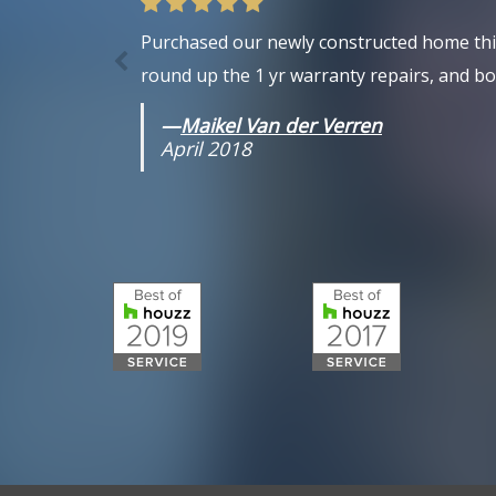
Purchased our newly constructed home this 
round up the 1 yr warranty repairs, and bot
—
Maikel Van der Verren
April 2018