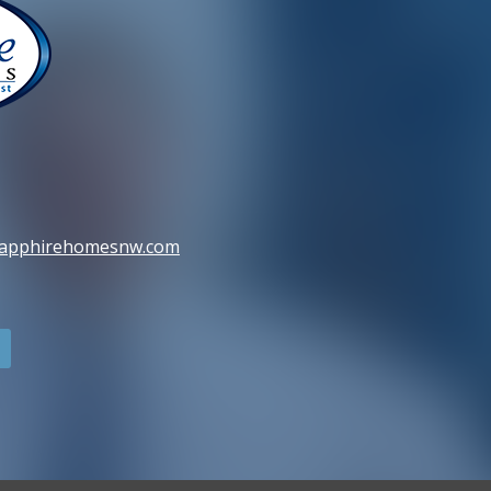
sapphirehomesnw.com