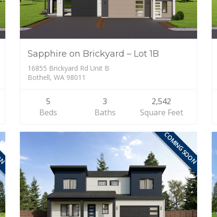
Sapphire on Brickyard – Lot 1B
16855 Brickyard Rd Unit B
Bothell, WA 98011
5
3
2,542
Beds
Baths
Square Feet
ON
COMING SOON