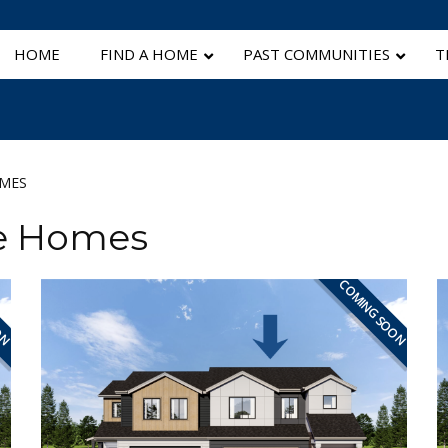
HOME
FIND A HOME
PAST COMMUNITIES
T
OMES
le Homes
ON
COMING SOON