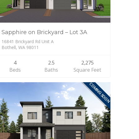
Sapphire on Brickyard – Lot 3A
16841 Brickyard Rd Unit A
Bothell, WA 98011
4
2.5
2,275
Beds
Baths
Square Feet
COMING SOON