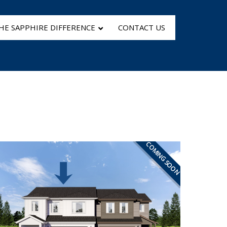
HE SAPPHIRE DIFFERENCE
CONTACT US
COMING SOON