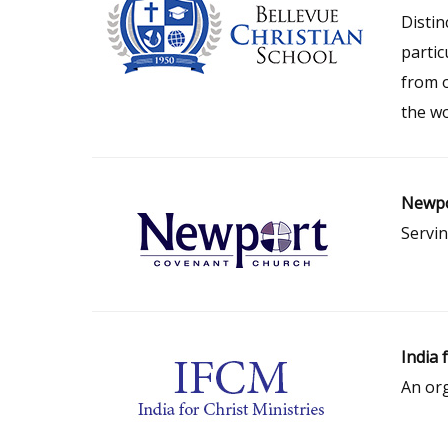
Distin
partic
from 
the wo
Newpo
Servin
India 
An org