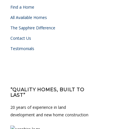
Find a Home
All Available Homes
The Sapphire Difference
Contact Us
Testimonials
“QUALITY HOMES, BUILT TO
LAST”
20 years of experience in land
development and new home construction