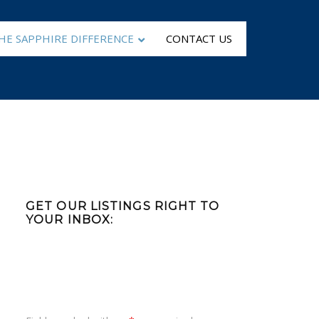
HE SAPPHIRE DIFFERENCE
CONTACT US
Primary
Sidebar
GET OUR LISTINGS RIGHT TO
YOUR INBOX: