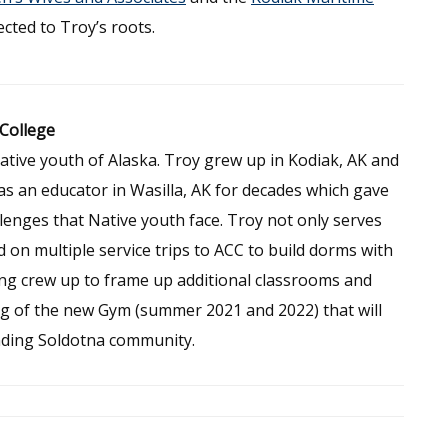
cted to Troy’s roots.
 College
ative youth of Alaska. Troy grew up in Kodiak, AK and
as an educator in Wasilla, AK for decades which gave
enges that Native youth face. Troy not only serves
 on multiple service trips to ACC to build dorms with
ming crew up to frame up additional classrooms and
ing of the new Gym (summer 2021 and 2022) that will
nding Soldotna community.