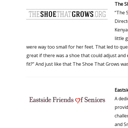
The S
“The 
Direct
Kenya 
little
were way too small for her feet. That led to que
great if there was a shoe that could adjust and 
fit?” And just like that The Shoe That Grows wa
Eastsi
A dedi
provid
challe
and Sn