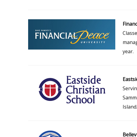
Financ
Classe
manage
year.
Eastsi
Servin
Samma
Island
Bellev