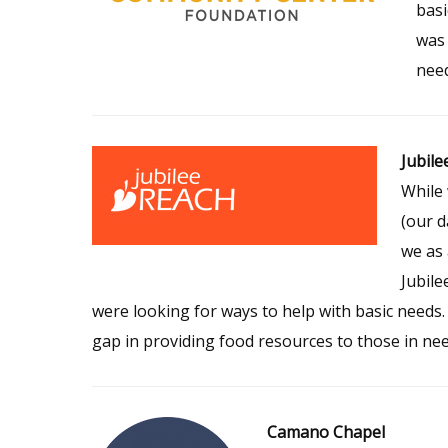
basi
was 
need
Jubile
While 
(our d
we as 
Jubile
were looking for ways to help with basic needs.
gap in providing food resources to those in nee
Camano Chapel