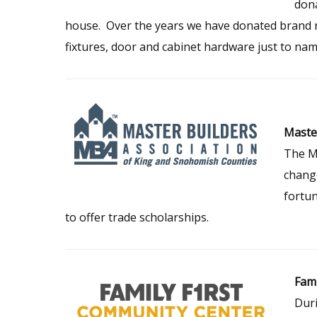
dona
house. Over the years we have donated brand n
fixtures, door and cabinet hardware just to nam
Master
The Ma
change
fortu
to offer trade scholarships.
Fami
Duri