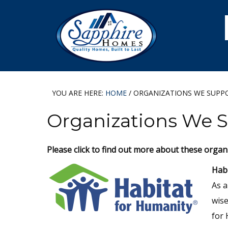
Skip
Skip
Skip
Skip
to
to
to
to
primary
main
primary
footer
navigation
content
sidebar
YOU ARE HERE:
HOME
/
ORGANIZATIONS WE SUPP
Organizations We 
Please click to find out more about these organ
Habi
As a
wise
for 