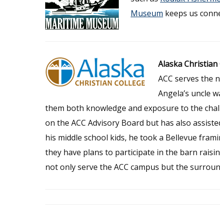
Museum
keeps us conne
Alaska Christian
ACC serves the n
Angela’s uncle w
them both knowledge and exposure to the chall
on the ACC Advisory Board but has also assisted
his middle school kids, he took a Bellevue fra
they have plans to participate in the barn rais
not only serve the ACC campus but the surrou