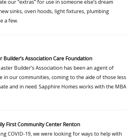
te our “extras” for use in someone else’s dream
ew sinks, oven hoods, light fixtures, plumbing
e a few.
 Builder’s Association Care Foundation
ster Builder’s Association has been an agent of
 in our communities, coming to the aide of those less
nate and in need. Sapphire Homes works with the MBA
ly First Community Center Renton
ng COVID-19, we were looking for ways to help with