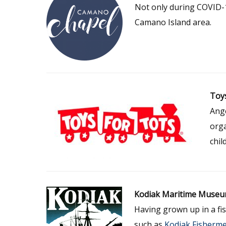
Not only during COVID-1
Camano Island area.
Toys
Ange
orga
chil
Kodiak Maritime Muse
Having grown up in a fis
such as
Kodiak Fisherme