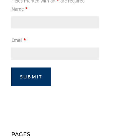
Fields marked with an
*
are required
Name
*
Email
*
PAGES