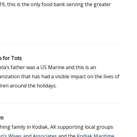
9, this is the only food bank serving the greater
 for Tots
la’s father was a US Marine and this is an
nization that has had a visible impact on the lives of
dren around the holidays.
um
hing family in Kodiak, AK supporting local groups
n’s Wives and Associates
and the
Kodiak Maritime