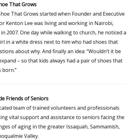
hoe That Grows
Shoe That Grows started when Founder and Executive
or Kenton Lee was living and working in Nairobi,
in 2007. One day while walking to church, he noticed a
 girl in a white dress next to him who had shoes that
stions about why. And finally an idea: “Wouldn’t it be
expand – so that kids always had a pair of shoes that
s born.”
de Friends of Seniors
cated team of trained volunteers and professionals
ing vital support and assistance to seniors facing the
nges of aging in the greater Issaquah, Sammamish,
oqualmie Valley.