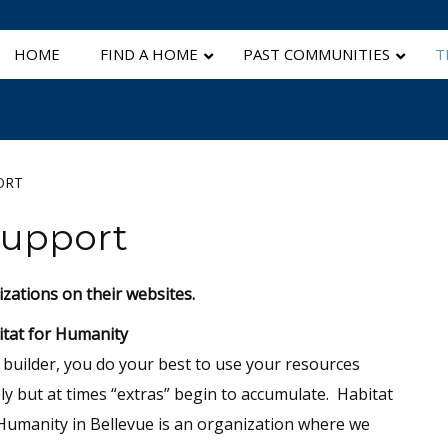
HOME
FIND A HOME
PAST COMMUNITIES
T
ORT
Support
izations on their websites.
tat for Humanity
 builder, you do your best to use your resources
ly but at times “extras” begin to accumulate. Habitat
Humanity in Bellevue is an organization where we