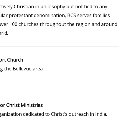
ctively Christian in philosophy but not tied to any
ular protestant denomination, BCS serves families
over 100 churches throughout the region and around
rld.
rt Church
g the Bellevue area.
for Christ Ministries
anization dedicated to Christ’s outreach in India.