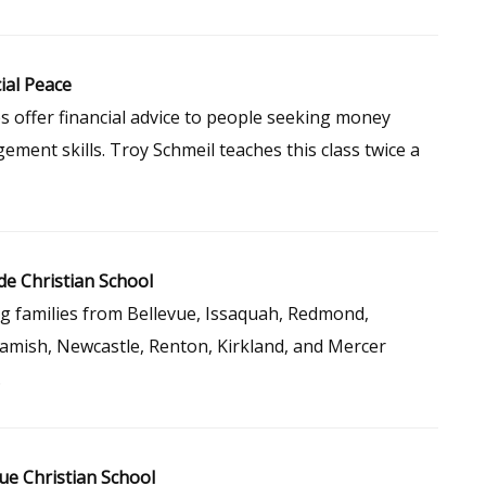
ial Peace
s offer financial advice to people seeking money
ment skills. Troy Schmeil teaches this class twice a
de Christian School
g families from Bellevue, Issaquah, Redmond,
mish, Newcastle, Renton, Kirkland, and Mercer
.
ue Christian School