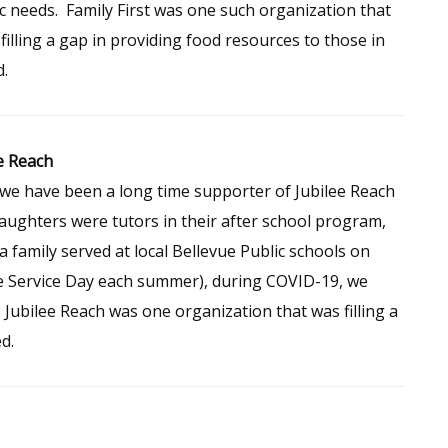
c needs. Family First was one such organization that
filling a gap in providing food resources to those in
.
e Reach
we have been a long time supporter of Jubilee Reach
aughters were tutors in their after school program,
a family served at local Bellevue Public schools on
e Service Day each summer), during COVID-19, we
 Jubilee Reach was one organization that was filling a
d.