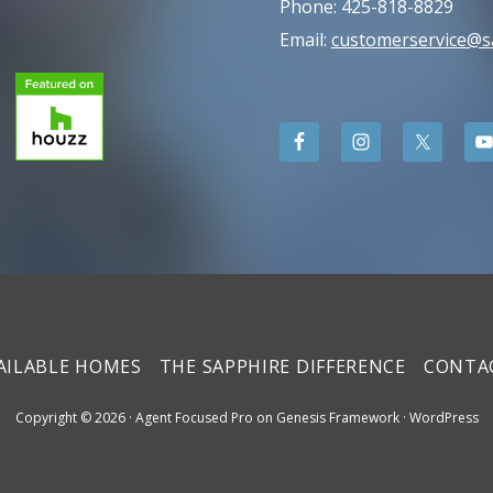
Phone: 425-818-8829
Email:
customerservice@
AILABLE HOMES
THE SAPPHIRE DIFFERENCE
CONTA
Copyright © 2026 ·
Agent Focused Pro
on
Genesis Framework
·
WordPress