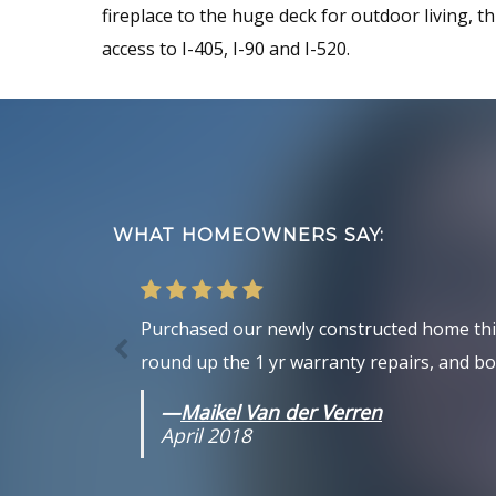
fireplace to the huge deck for outdoor living, th
access to I-405, I-90 and I-520.
Footer
WHAT HOMEOWNERS SAY:
Purchased our newly constructed home this 
round up the 1 yr warranty repairs, and bot
—
Maikel Van der Verren
April 2018