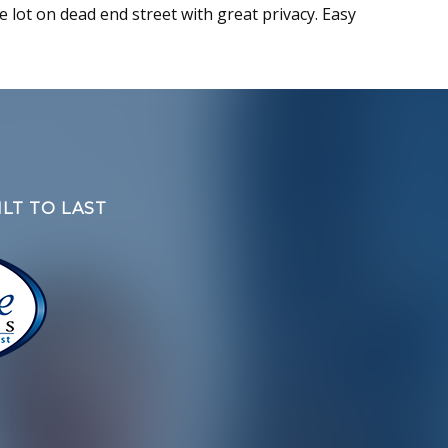
ge lot on dead end street with great privacy. Easy
LT TO LAST