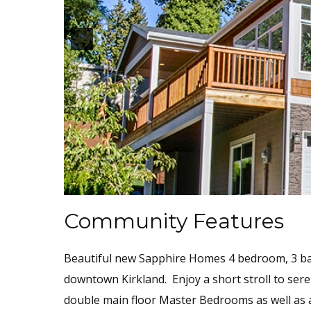
Community Features
Beautiful new Sapphire Homes 4 bedroom, 3 bat
downtown Kirkland. Enjoy a short stroll to sere
double main floor Master Bedrooms as well as a