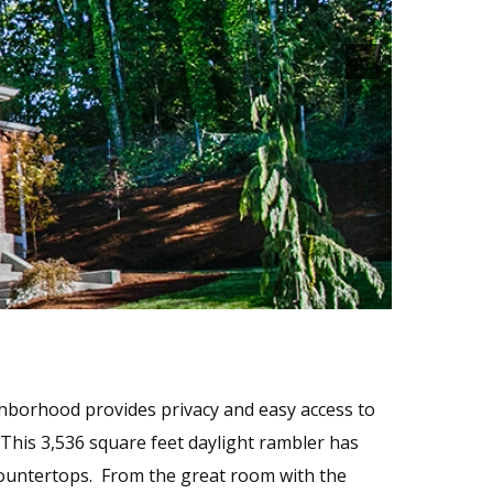
hborhood provides privacy and easy access to
 This 3,536 square feet daylight rambler has
 countertops. From the great room with the