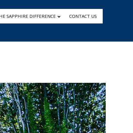
HE SAPPHIRE DIFFERENCE
CONTACT US