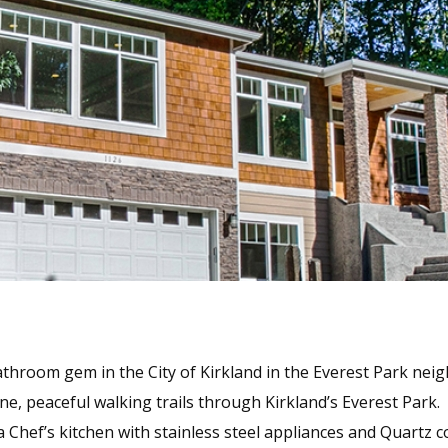
hroom gem in the City of Kirkland in the Everest Park neig
ne, peaceful walking trails through Kirkland’s Everest Park.
 Chef’s kitchen with stainless steel appliances and Quartz