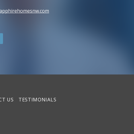
sapphirehomesnw.com
CT US
TESTIMONIALS