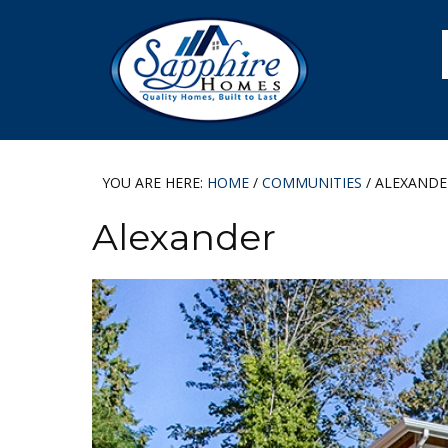
Skip
Skip
Skip
to
to
to
primary
main
footer
navigation
content
YOU ARE HERE:
HOME
/
COMMUNITIES
/
ALEXANDE
Alexander