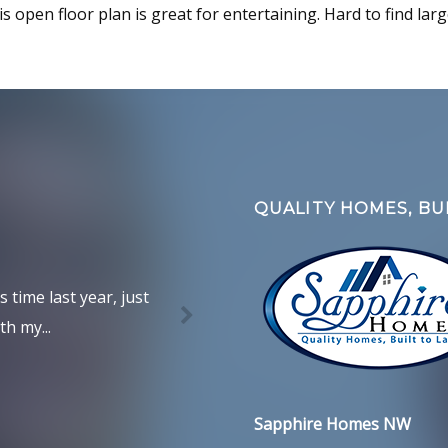
is open floor plan is great for entertaining. Hard to find lar
QUALITY HOMES, BUI
time last year, just
h my...
Sapphire Homes NW