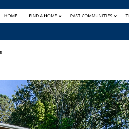
HOME
FIND A HOME
PAST COMMUNITIES
T
R