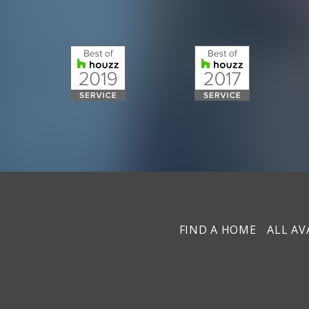
FIND A HOME
ALL AV