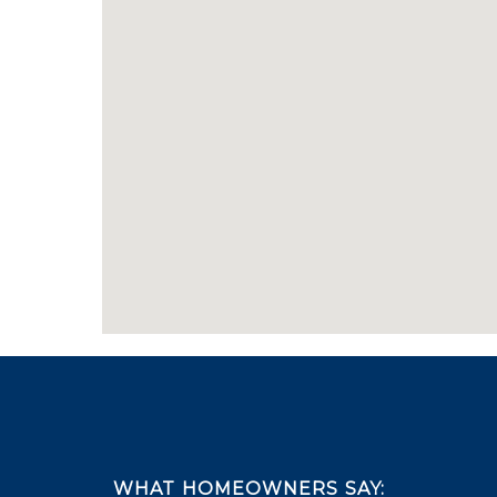
Footer
WHAT HOMEOWNERS SAY: