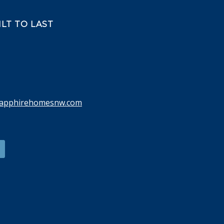
LT TO LAST
sapphirehomesnw.com