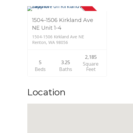
SOLD
1504-1506 Kirkland Ave
NE Unit 1-4
1504-1506 Kirkland Ave NE
Renton, WA 98056
2,185
5
3.25
Square
Beds
Baths
Feet
Location