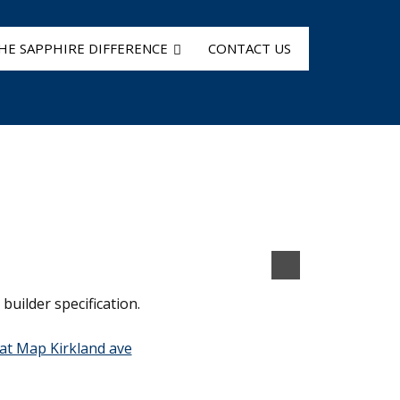
HE SAPPHIRE DIFFERENCE
CONTACT US
builder specification.