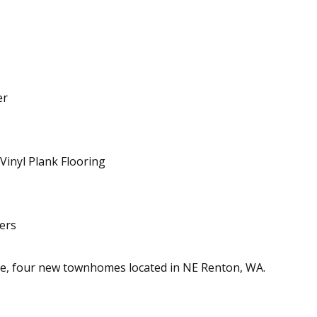
er
inyl Plank Flooring
ers
e, four new townhomes located in NE Renton, WA.