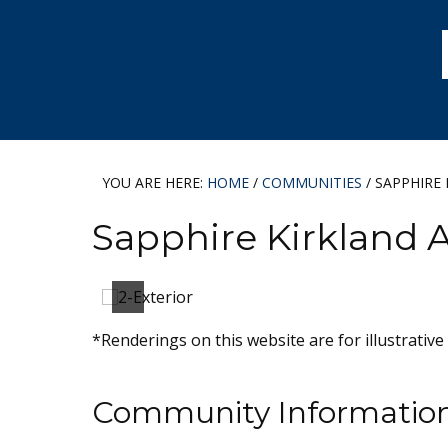
Skip
Skip
Skip
to
to
to
primary
main
footer
navigation
content
YOU ARE HERE:
HOME
/
COMMUNITIES
/
SAPPHIRE 
Sapphire Kirkland 
*Renderings on this website are for illustrative
Community Informatio