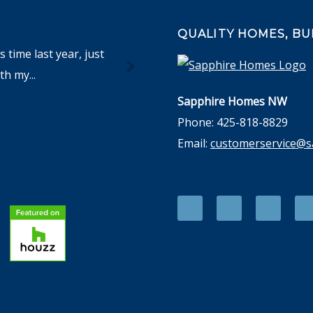
QUALITY HOMES, BUI
time last year, just
h my...
Sapphire Homes NW
Phone: 425-818-8829
Email:
customerservice@