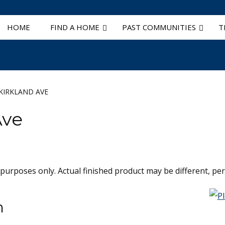
HOME
FIND A HOME
PAST COMMUNITIES
T
KIRKLAND AVE
Ave
 purposes only. Actual finished product may be different, per 
n