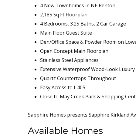
4 New Townhomes in NE Renton
2,185 Sq Ft Floorplan
4 Bedrooms, 3.25 Baths, 2 Car Garage
Main Floor Guest Suite
Den/Office Space & Powder Room on Low
Open Concept Main Floorplan
Stainless Steel Appliances
Extensive Waterproof Wood-Look Luxury V
Quartz Countertops Throughout
Easy Access to I-405
Close to May Creek Park & Shopping Cent
Sapphire Homes presents Sapphire Kirkland Av
Available Homes