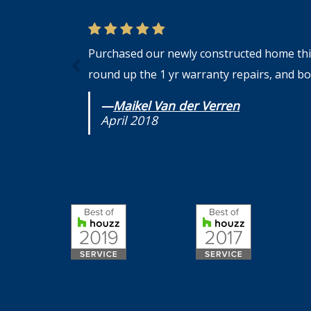
Purchased our newly constructed home this 
round up the 1 yr warranty repairs, and bot
—
Maikel Van der Verren
April 2018