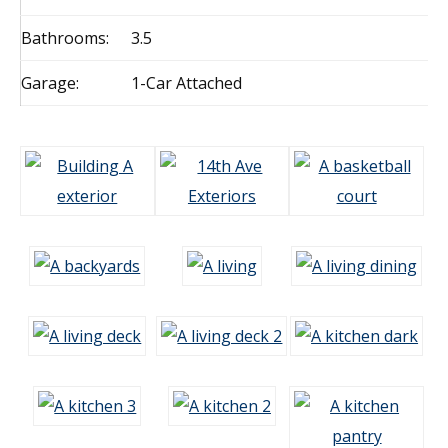
Bathrooms:
3.5
Garage:
1-Car Attached