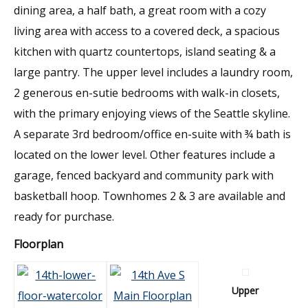
dining area, a half bath, a great room with a cozy
living area with access to a covered deck, a spacious
kitchen with quartz countertops, island seating & a
large pantry. The upper level includes a laundry room,
2 generous en-sutie bedrooms with walk-in closets,
with the primary enjoying views of the Seattle skyline.
A separate 3rd bedroom/office en-suite with ¾ bath is
located on the lower level. Other features include a
garage, fenced backyard and community park with
basketball hoop. Townhomes 2 & 3 are available and
ready for purchase.
Floorplan
Upper