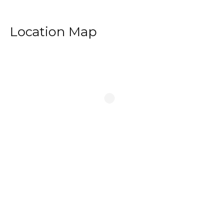
Location Map