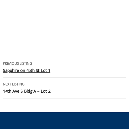
Listing
PREVIOUS LISTING
Sapphire on 45th St Lot 1
navigation
NEXT LISTING
14th Ave S Bldg A – Lot 2
Footer