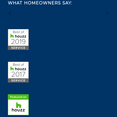
WHAT HOMEOWNERS SAY: