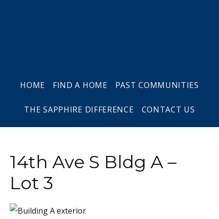
Skip
Skip
Skip
to
to
to
primary
main
footer
navigation
content
HOME
FIND A HOME
PAST COMMUNITIES
THE SAPPHIRE DIFFERENCE
CONTACT US
14th Ave S Bldg A –
Lot 3