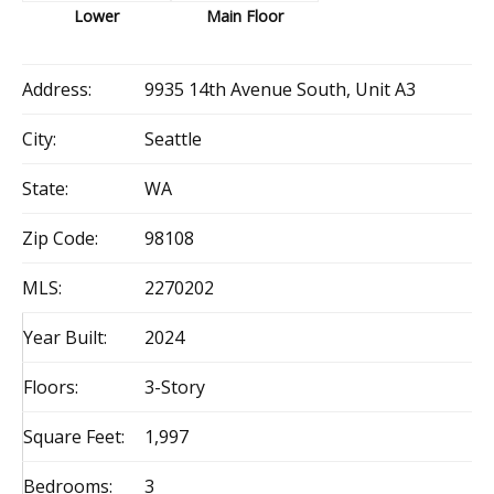
Lower
Main Floor
Address:
9935 14th Avenue South, Unit A3
City:
Seattle
State:
WA
Zip Code:
98108
MLS:
2270202
Year Built:
2024
Floors:
3-Story
Square Feet:
1,997
Bedrooms:
3