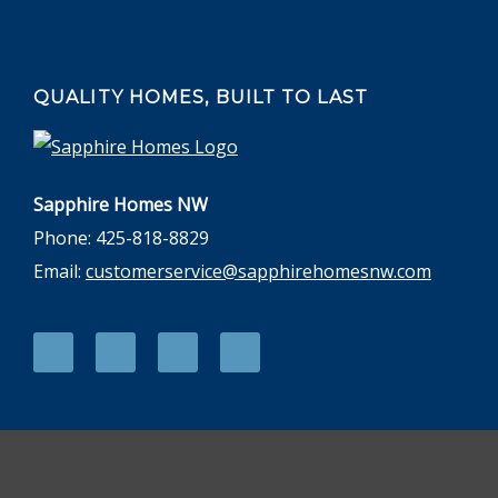
QUALITY HOMES, BUILT TO LAST
Sapphire Homes NW
Phone: 425-818-8829
Email:
customerservice@sapphirehomesnw.com