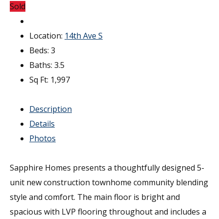
Sold
Location:
14th Ave S
Beds:
3
Baths:
3.5
Sq Ft:
1,997
Description
Details
Photos
Sapphire Homes presents a thoughtfully designed 5-
unit new construction townhome community blending
style and comfort. The main floor is bright and
spacious with LVP flooring throughout and includes a