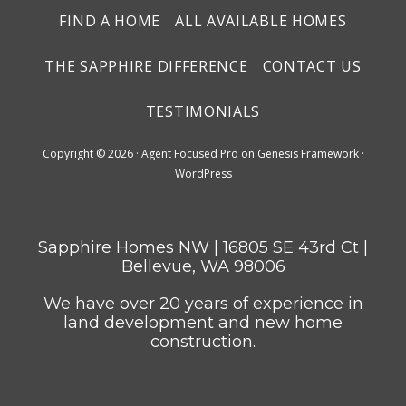
FIND A HOME
ALL AVAILABLE HOMES
THE SAPPHIRE DIFFERENCE
CONTACT US
TESTIMONIALS
Copyright © 2026 ·
Agent Focused Pro
on
Genesis Framework
·
WordPress
Sapphire Homes NW | 16805 SE 43rd Ct |
Bellevue, WA 98006
We have over 20 years of experience in
land development and new home
construction.