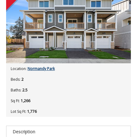
Location:
Normandy Park
Beds:
2
Baths:
2.5
Sq Ft:
1,266
Lot Sq Ft:
1,776
Description