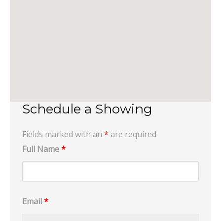
Schedule a Showing
Fields marked with an
*
are required
Full Name
*
Email
*