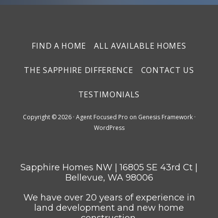
FIND A HOME
ALL AVAILABLE HOMES
THE SAPPHIRE DIFFERENCE
CONTACT US
TESTIMONIALS
Copyright © 2026 ·
Agent Focused Pro
on
Genesis Framework
·
WordPress
Sapphire Homes NW | 16805 SE 43rd Ct |
Bellevue, WA 98006
We have over 20 years of experience in
land development and new home