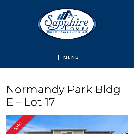
Skip
Skip
Skip
to
to
to
primary
main
footer
navigation
content
MENU
Normandy Park Bldg
E – Lot 17
SOLD