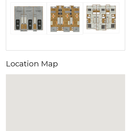
Location Map