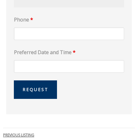
Phone
*
Preferred Date and Time
*
Listing
PREVIOUS LISTING