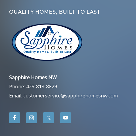
QUALITY HOMES, BUILT TO LAST
Sapphire Homes NW
Phone: 425-818-8829
Email:
customerservice@sapphirehomesnw.com