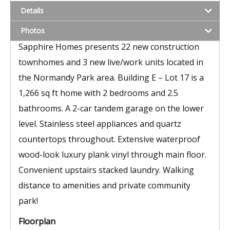
Details
Photos
Sapphire Homes presents 22 new construction
townhomes and 3 new live/work units located in
the Normandy Park area. Building E – Lot 17 is a
1,266 sq ft home with 2 bedrooms and 2.5
bathrooms. A 2-car tandem garage on the lower
level. Stainless steel appliances and quartz
countertops throughout. Extensive waterproof
wood-look luxury plank vinyl through main floor.
Convenient upstairs stacked laundry. Walking
distance to amenities and private community
park!
Floorplan