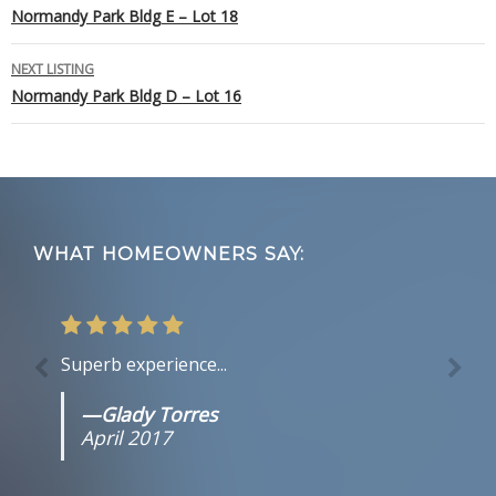
Normandy Park Bldg E – Lot 18
navigation
NEXT LISTING
Normandy Park Bldg D – Lot 16
Footer
WHAT HOMEOWNERS SAY:
Superb experience...
—Glady Torres
April 2017