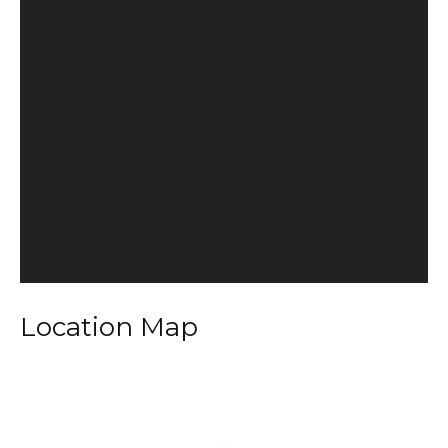
Location Map