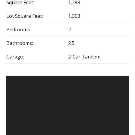
Square Feet:
1,298
Lot Square Feet:
1,353
Bedrooms:
2
Bathrooms:
2.5
Garage:
2-Car Tandem