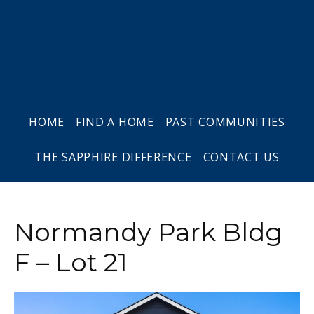
Skip
Skip
Skip
to
to
to
primary
main
footer
navigation
content
HOME
FIND A HOME
PAST COMMUNITIES
THE SAPPHIRE DIFFERENCE
CONTACT US
Normandy Park Bldg
F – Lot 21