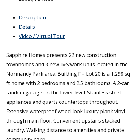
Description
Details
Video / Virtual Tour
Sapphire Homes presents 22 new construction
townhomes and 3 new live/work units located in the
Normandy Park area. Building F – Lot 20 is a 1,298 sq
ft home with 2 bedrooms and 2.5 bathrooms. A 2-car
tandem garage on the lower level. Stainless steel
appliances and quartz countertops throughout.
Extensive waterproof wood-look luxury plank vinyl
through main floor. Convenient upstairs stacked
laundry. Walking distance to amenities and private
community park!