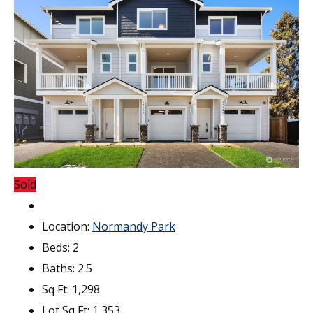
Sold
Location:
Normandy Park
Beds:
2
Baths:
2.5
Sq Ft:
1,298
Lot Sq Ft:
1,353