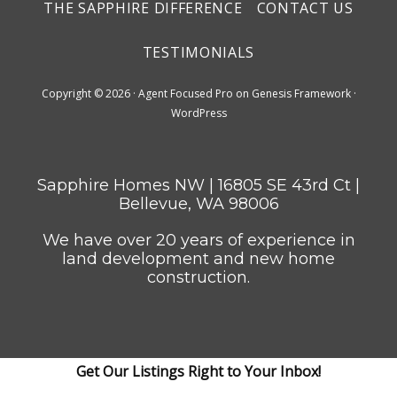
THE SAPPHIRE DIFFERENCE
CONTACT US
TESTIMONIALS
Copyright © 2026 ·
Agent Focused Pro
on
Genesis Framework
·
WordPress
Sapphire Homes NW | 16805 SE 43rd Ct |
Bellevue, WA 98006
We have over 20 years of experience in
land development and new home
construction.
Get Our Listings Right to Your Inbox!