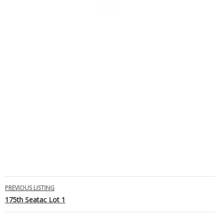
Listing
PREVIOUS LISTING
175th Seatac Lot 1
navigation