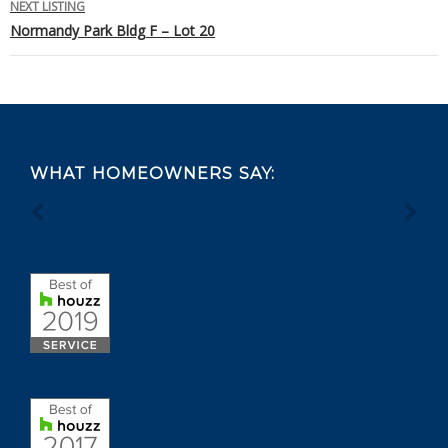
NEXT LISTING
Normandy Park Bldg F – Lot 20
Footer
WHAT HOMEOWNERS SAY: