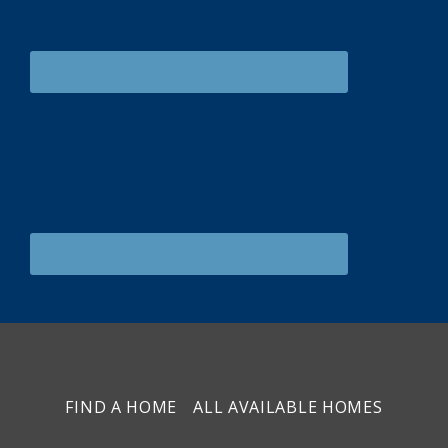
FIND A HOME
ALL AVAILABLE HOMES