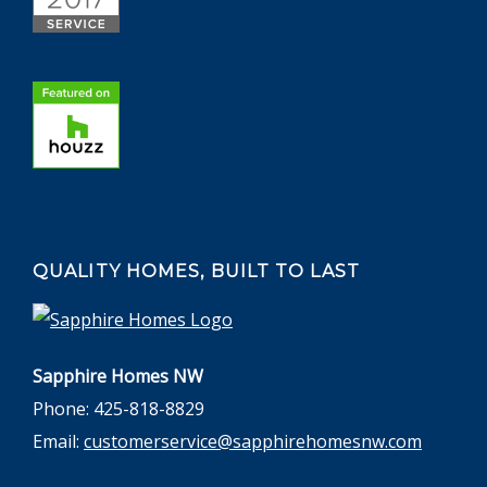
QUALITY HOMES, BUILT TO LAST
Sapphire Homes NW
Phone: 425-818-8829
Email:
customerservice@sapphirehomesnw.com