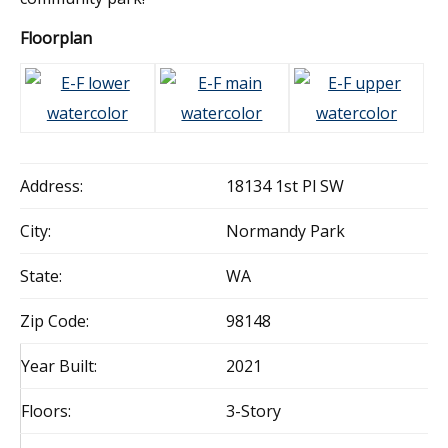
Floorplan
Address:
18134 1st Pl SW
City:
Normandy Park
State:
WA
Zip Code:
98148
Year Built:
2021
Floors:
3-Story