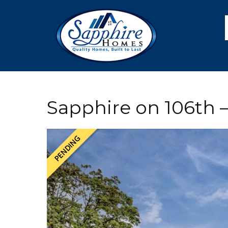
Skip
Skip
Skip
Skip
to
to
to
to
primary
main
primary
footer
navigation
content
sidebar
Sapphire on 106th –
PENDING