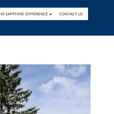
HE SAPPHIRE DIFFERENCE
CONTACT US