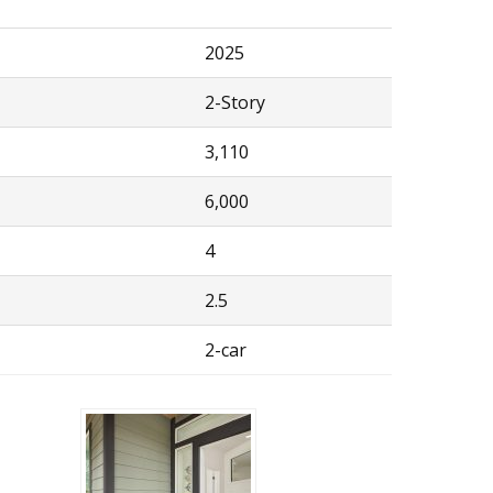
2025
2-Story
3,110
6,000
4
2.5
2-car