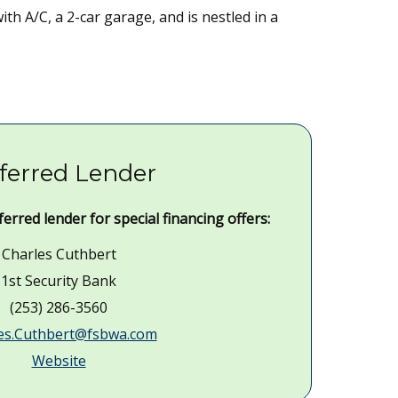
h A/C, a 2-car garage, and is nestled in a
ferred Lender
erred lender for special financing offers:
Charles Cuthbert
1st Security Bank
(253) 286-3560
es.Cuthbert@fsbwa.com
Website