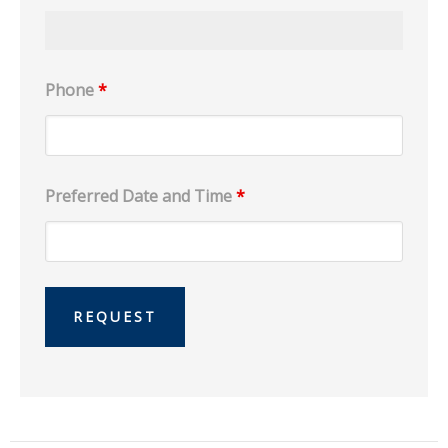
Phone
*
Preferred Date and Time
*