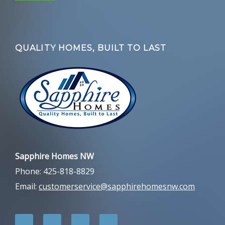
QUALITY HOMES, BUILT TO LAST
Sapphire Homes NW
Phone: 425-818-8829
Email:
customerservice@sapphirehomesnw.com