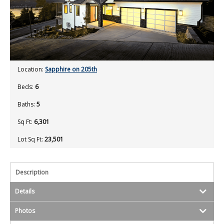
Location:
Sapphire on 205th
Beds:
6
Baths:
5
Sq Ft:
6,301
Lot Sq Ft:
23,501
Description
Details
Photos