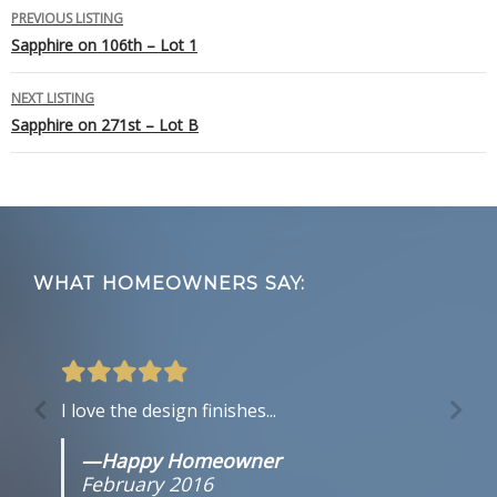
Listing
PREVIOUS LISTING
Sapphire on 106th – Lot 1
navigation
NEXT LISTING
Sapphire on 271st – Lot B
Footer
WHAT HOMEOWNERS SAY:
I love the design finishes...
—Happy Homeowner
February 2016