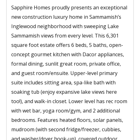
Sapphire Homes proudly presents an exceptional
new construction luxury home in Sammamish’s
Inglewood neighborhood with sweeping Lake
Sammamish views from every level. This 6,301
square foot estate offers 6 beds, 5 baths, open-
concept gourmet kitchen with Dacor appliances,
formal dining, sunlit great room, private office,
and guest room/ensuite. Upper-level primary
suite includes sitting area, spa-like bath with
soaking tub (enjoy expansive lake views here
too!), and walk-in closet. Lower level has rec room
with wet bar, yoga room/gym, and 2 additional
bedrooms. Features heated floors, solar panels,
mudroom (with second fridge/freezer, cubbies,
and washer/dryer hook-up), covered outdoor