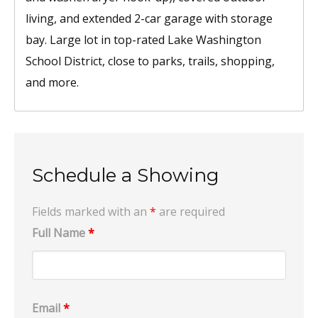
living, and extended 2-car garage with storage
bay. Large lot in top-rated Lake Washington
School District, close to parks, trails, shopping,
and more.
Schedule a Showing
Fields marked with an
*
are required
Full Name
*
Email
*