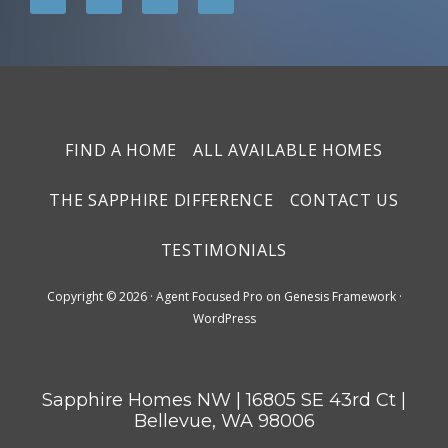
FIND A HOME
ALL AVAILABLE HOMES
THE SAPPHIRE DIFFERENCE
CONTACT US
TESTIMONIALS
Copyright © 2026 ·
Agent Focused Pro
on
Genesis Framework
·
WordPress
Sapphire Homes NW | 16805 SE 43rd Ct |
Bellevue, WA 98006