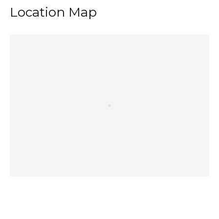
Location Map