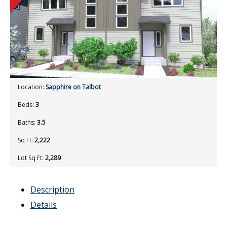
Location:
Sapphire on Talbot
Beds:
3
Baths:
3.5
Sq Ft:
2,222
Lot Sq Ft:
2,289
Description
Details