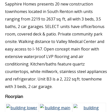
Sapphire Homes presents 20 new construction
townhomes located in South Renton with units
ranging from 2219 to 2637 sq. ft, all with 3 beds, 3.5
baths, 2 car garages. SELECT units have office/bonus
room, covered deck & patio. Private community park
onsite. Walking distance to Valley Medical Center and
easy access to I-167. Open concept main floor with
extensive waterproof LVP flooring and air
conditioning. Kitchen/baths feature quartz
countertops, white millwork, stainless steel appliances
and refrigerator. Unit B3 is a 2, 222 sq.ft. townhome
with 3 beds, 2 car garage.
Floorplan