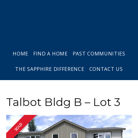
Skip
Skip
Skip
to
to
to
primary
main
footer
navigation
content
HOME
FIND A HOME
PAST COMMUNITIES
THE SAPPHIRE DIFFERENCE
CONTACT US
Talbot Bldg B – Lot 3
SOLD