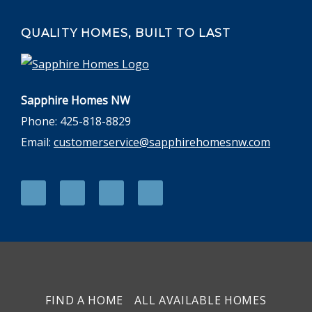
QUALITY HOMES, BUILT TO LAST
Sapphire Homes NW
Phone: 425-818-8829
Email:
customerservice@sapphirehomesnw.com
FIND A HOME
ALL AVAILABLE HOMES