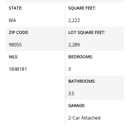
STATE:
SQUARE FEET:
WA
2,222
ZIP CODE:
LOT SQUARE FEET:
98055
2,289
MLS:
BEDROOMS:
1848181
3
BATHROOMS:
3.5
GARAGE:
2-Car Attached