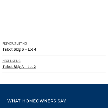
Listing
PREVIOUS LISTING
Talbot Bldg B – Lot 4
navigation
NEXT LISTING
Talbot Bldg A – Lot 2
Footer
WHAT HOMEOWNERS SAY: