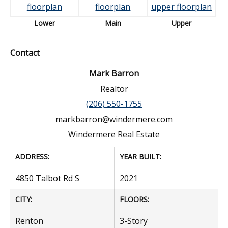
Lower
Main
Upper
Contact
Mark Barron
Realtor
(206) 550-1755
markbarron@windermere.com
Windermere Real Estate
ADDRESS:
YEAR BUILT:
4850 Talbot Rd S
2021
CITY:
FLOORS:
Renton
3-Story