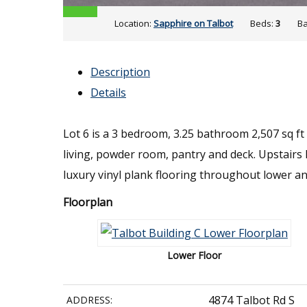
Location:
Sapphire on Talbot
Beds:
3
Ba
Description
Details
Lot 6 is a 3 bedroom, 3.25 bathroom 2,507 sq ft
living, powder room, pantry and deck. Upstai
luxury vinyl plank flooring throughout lower an
Floorplan
Lower Floor
4874 Talbot Rd S
ADDRESS: