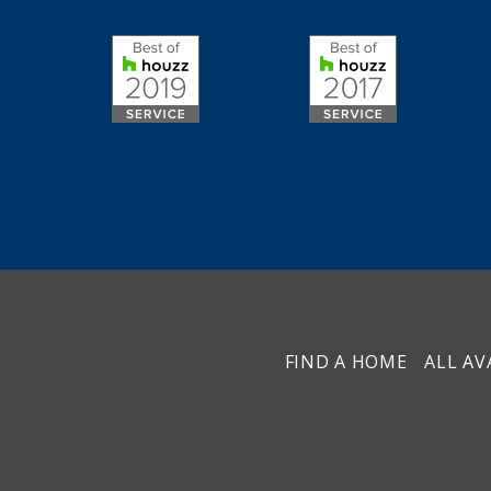
FIND A HOME
ALL AV