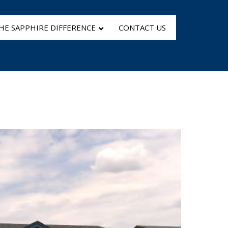
HE SAPPHIRE DIFFERENCE
CONTACT US