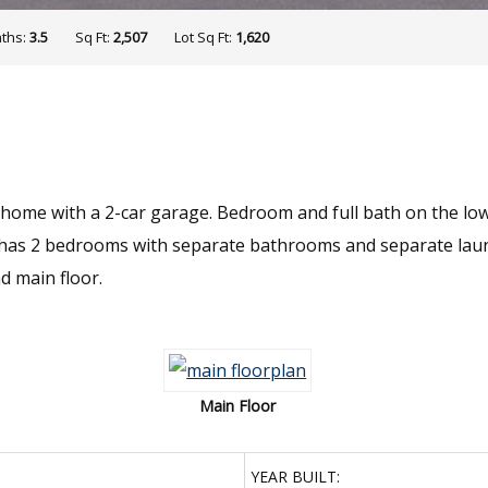
ths:
3.5
Sq Ft:
2,507
Lot Sq Ft:
1,620
 home with a 2-car garage. Bedroom and full bath on the low
rs has 2 bedrooms with separate bathrooms and separate la
d main floor.
Main Floor
YEAR BUILT: