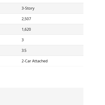
3-Story
2,507
1,620
3
3.5
2-Car Attached