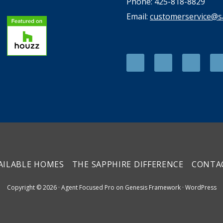
Phone: 425-818-8829
Email:
customerservice@
AILABLE HOMES
THE SAPPHIRE DIFFERENCE
CONTA
Copyright © 2026 ·
Agent Focused Pro
on
Genesis Framework
·
WordPress