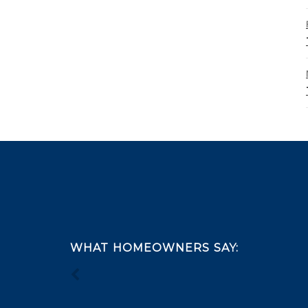
Footer
WHAT HOMEOWNERS SAY: