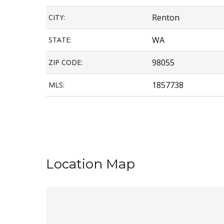
Renton
CITY:
WA
STATE:
98055
ZIP CODE:
1857738
MLS:
Location Map