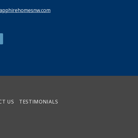
sapphirehomesnw.com
CT US
TESTIMONIALS