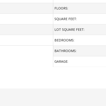
FLOORS:
SQUARE FEET:
LOT SQUARE FEET:
BEDROOMS:
BATHROOMS:
GARAGE: