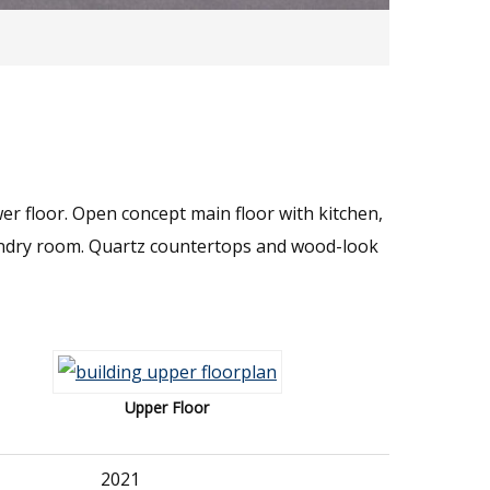
er floor. Open concept main floor with kitchen,
undry room. Quartz countertops and wood-look
Upper Floor
2021