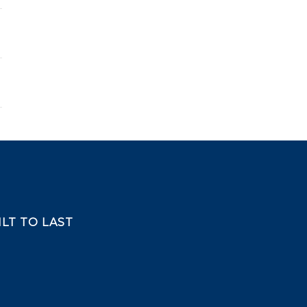
LT TO LAST