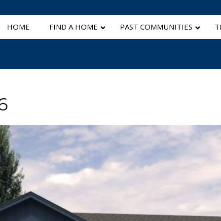
HOME
FIND A HOME
PAST COMMUNITIES
T
6