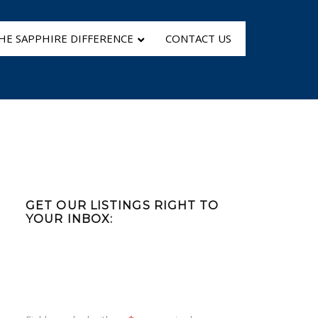
HE SAPPHIRE DIFFERENCE
CONTACT US
Primary
Sidebar
GET OUR LISTINGS RIGHT TO
YOUR INBOX: