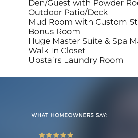
Den/Guest with Powder R
Outdoor Patio/Deck
Mud Room with Custom St
Bonus Room
Huge Master Suite & Spa M
Walk In Closet
Upstairs Laundry Room
Footer
WHAT HOMEOWNERS SAY: