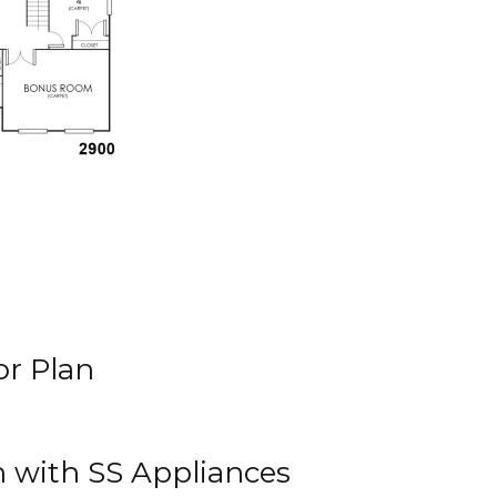
r Plan
n with SS Appliances