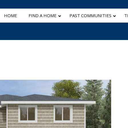
HOME
FIND A HOME
PAST COMMUNITIES
T