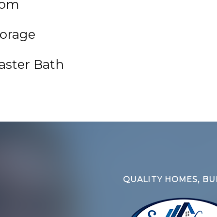
oom
orage
aster Bath
QUALITY HOMES, BUI