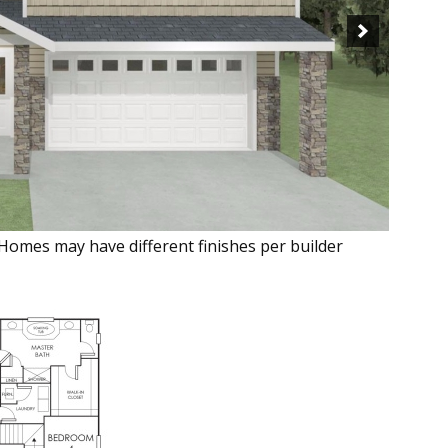
 Homes may have different finishes per builder