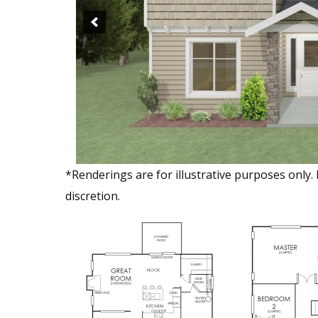
*Renderings are for illustrative purposes only.
discretion.