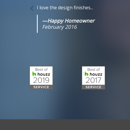
I love the design finishes...
—Happy Homeowner
February 2016