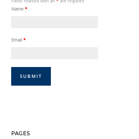
Fields marked with an
*
are required
Name
*
Email
*
PAGES