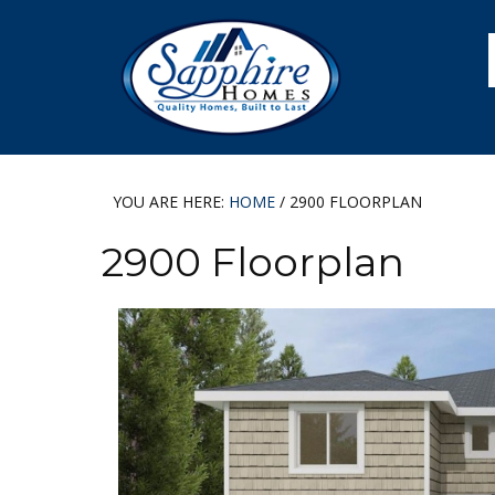
Skip
Skip
Skip
Skip
to
to
to
to
primary
main
primary
footer
navigation
content
sidebar
YOU ARE HERE:
HOME
/
2900 FLOORPLAN
2900 Floorplan