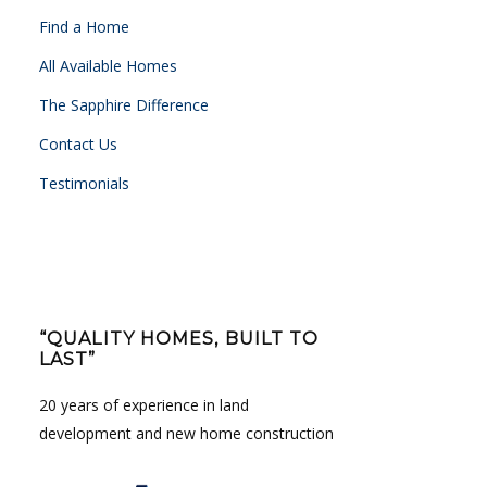
Find a Home
All Available Homes
The Sapphire Difference
Contact Us
Testimonials
“QUALITY HOMES, BUILT TO
LAST”
20 years of experience in land
development and new home construction