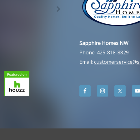
Sapphire Homes NW
Phone: 425-818-8829
Email:
customerservice@