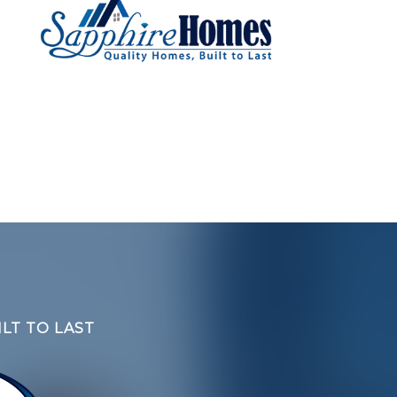
LT TO LAST