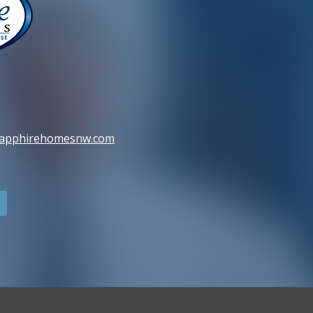
sapphirehomesnw.com