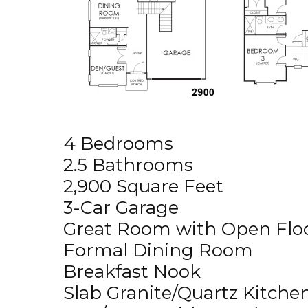
4 Bedrooms
2.5 Bathrooms
2,900 Square Feet
3-Car Garage
Great Room with Open Floo
Formal Dining Room
Breakfast Nook
Slab Granite/Quartz Kitche