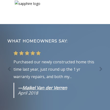
Footer
WHAT HOMEOWNERS SAY:
Purchased our newly constructed home this
time last year, just round up the 1 yr
warranty repairs, and both my...
—
Maikel Van der Verren
April 2018