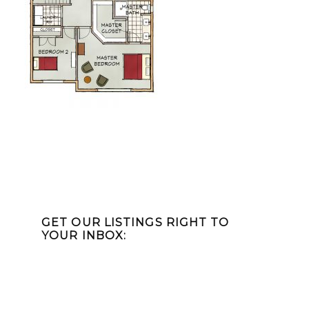
Primary
Sidebar
GET OUR LISTINGS RIGHT TO
YOUR INBOX: