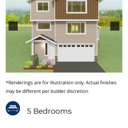
*Renderings are for illustration only. Actual finishes
may be different per builder discretion.
5 Bedrooms