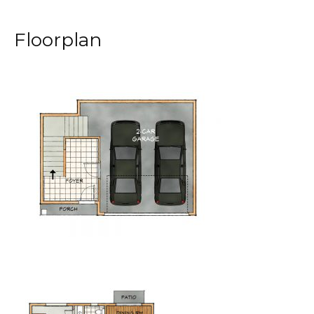
Floorplan