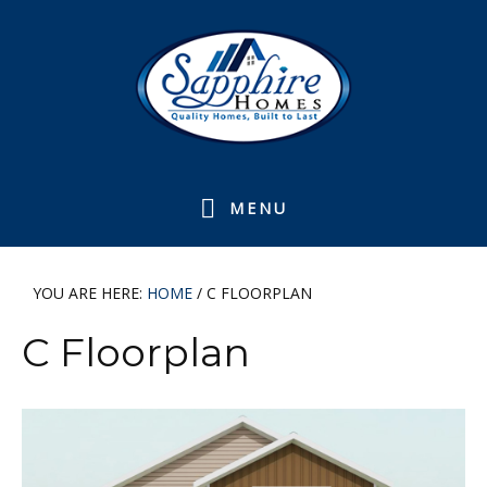
Skip
Skip
Skip
Skip
to
to
to
to
primary
main
primary
footer
navigation
content
sidebar
MENU
YOU ARE HERE:
HOME
/
C FLOORPLAN
C Floorplan