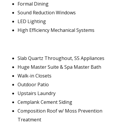
Formal Dining
Sound Reduction Windows
LED Lighting
High Efficiency Mechanical Systems
Slab Quartz Throughout, SS Appliances
Huge Master Suite & Spa Master Bath
Walk-in Closets
Outdoor Patio
Upstairs Laundry
Cemplank Cement Siding
Composition Roof w/ Moss Prevention
Treatment