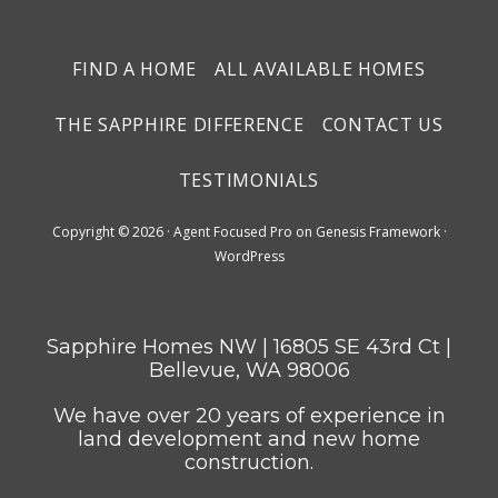
FIND A HOME
ALL AVAILABLE HOMES
THE SAPPHIRE DIFFERENCE
CONTACT US
TESTIMONIALS
Copyright © 2026 ·
Agent Focused Pro
on
Genesis Framework
·
WordPress
Sapphire Homes NW | 16805 SE 43rd Ct |
Bellevue, WA 98006
We have over 20 years of experience in
land development and new home
construction.