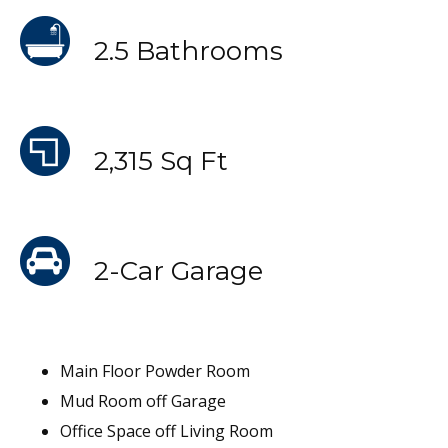
2.5 Bathrooms
2,315 Sq Ft
2-Car Garage
Main Floor Powder Room
Mud Room off Garage
Office Space off Living Room