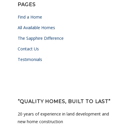
PAGES
Find a Home
All Available Homes
The Sapphire Difference
Contact Us
Testimonials
“QUALITY HOMES, BUILT TO LAST”
20 years of experience in land development and
new home construction