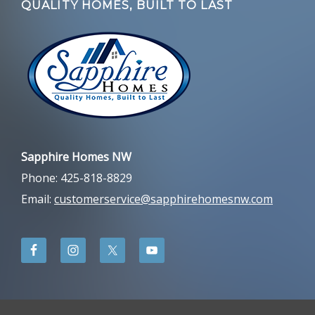
QUALITY HOMES, BUILT TO LAST
Sapphire Homes NW
Phone: 425-818-8829
Email:
customerservice@sapphirehomesnw.com