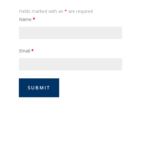
Fields marked with an
*
are required
Name
*
Email
*