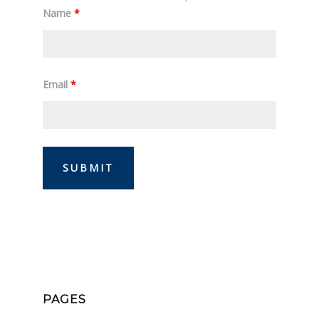
Name
*
Email
*
PAGES