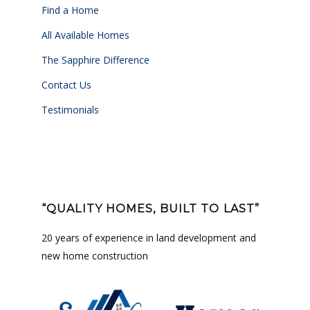
Find a Home
All Available Homes
The Sapphire Difference
Contact Us
Testimonials
“QUALITY HOMES, BUILT TO LAST”
20 years of experience in land development and
new home construction