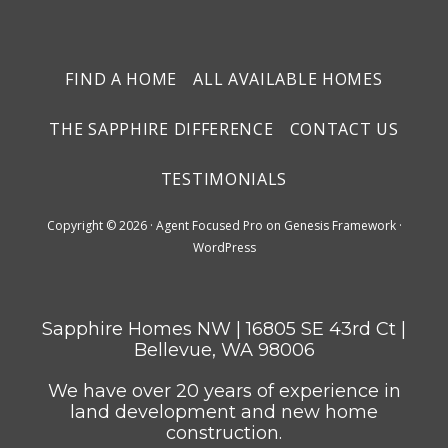
FIND A HOME
ALL AVAILABLE HOMES
THE SAPPHIRE DIFFERENCE
CONTACT US
TESTIMONIALS
Copyright © 2026 ·
Agent Focused Pro
on
Genesis Framework
·
WordPress
Sapphire Homes NW | 16805 SE 43rd Ct |
Bellevue, WA 98006
We have over 20 years of experience in
land development and new home
construction.