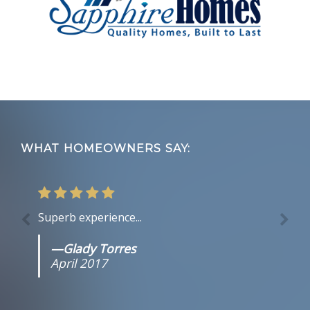
Footer
WHAT HOMEOWNERS SAY:
Superb experience...
—Glady Torres
April 2017