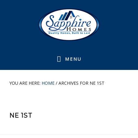
Skip
Skip
Skip
Skip
to
to
to
to
primary
main
primary
footer
navigation
content
sidebar
MENU
YOU ARE HERE:
HOME
/
ARCHIVES FOR NE 1ST
NE 1ST