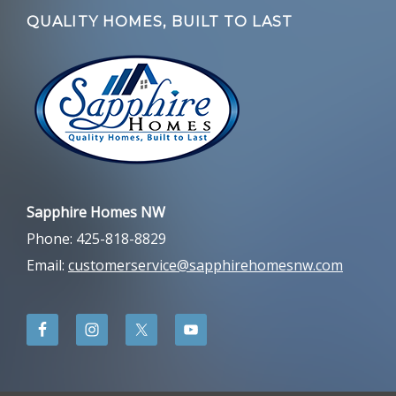
QUALITY HOMES, BUILT TO LAST
Sapphire Homes NW
Phone: 425-818-8829
Email:
customerservice@sapphirehomesnw.com