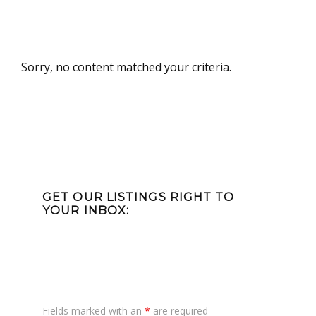
Sorry, no content matched your criteria.
Primary
Sidebar
GET OUR LISTINGS RIGHT TO
YOUR INBOX:
Fields marked with an
*
are required