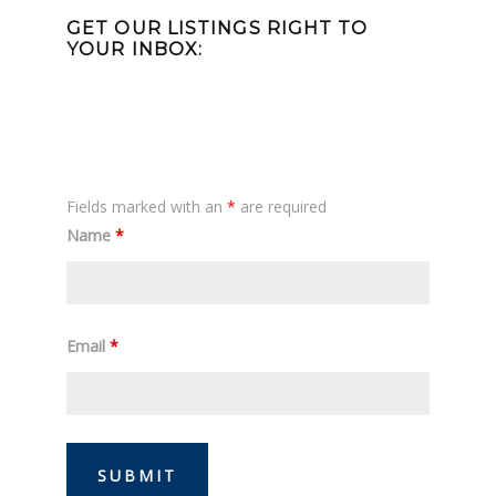
Sidebar
GET OUR LISTINGS RIGHT TO
YOUR INBOX:
Fields marked with an
*
are required
Name
*
Email
*