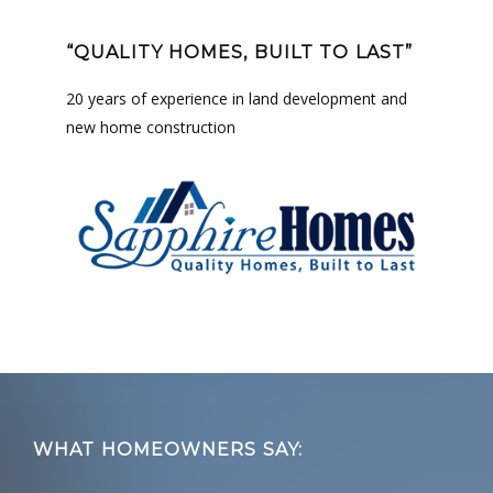
“QUALITY HOMES, BUILT TO LAST”
20 years of experience in land development and
new home construction
Footer
WHAT HOMEOWNERS SAY: