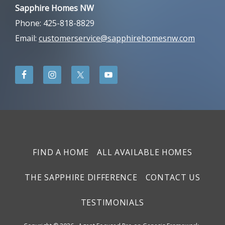
Sapphire Homes NW
Phone: 425-818-8829
Email:
customerservice@sapphirehomesnw.com
FIND A HOME
ALL AVAILABLE HOMES
THE SAPPHIRE DIFFERENCE
CONTACT US
TESTIMONIALS