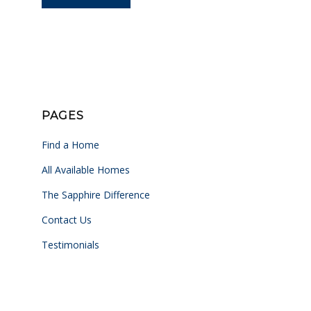
PAGES
Find a Home
All Available Homes
The Sapphire Difference
Contact Us
Testimonials