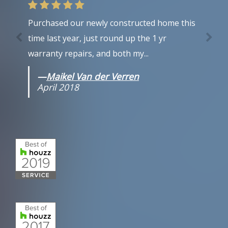
Purchased our newly constructed home this
time last year, just round up the 1 yr
warranty repairs, and both my...
—
Maikel Van der Verren
April 2018