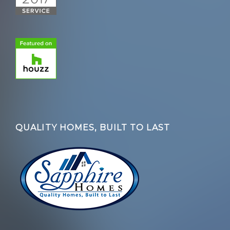
QUALITY HOMES, BUILT TO LAST