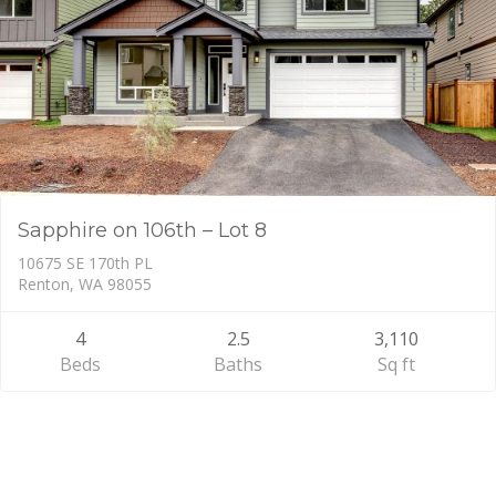
Sapphire on 106th – Lot 8
10675 SE 170th PL
Renton, WA 98055
4
2.5
3,110
Beds
Baths
Sq ft
Primary