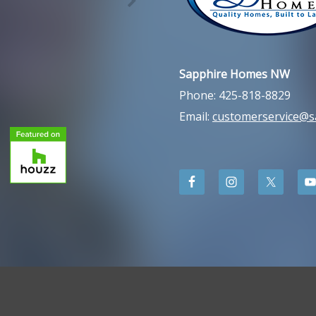
Sapphire Homes NW
Phone: 425-818-8829
Email:
customerservice@