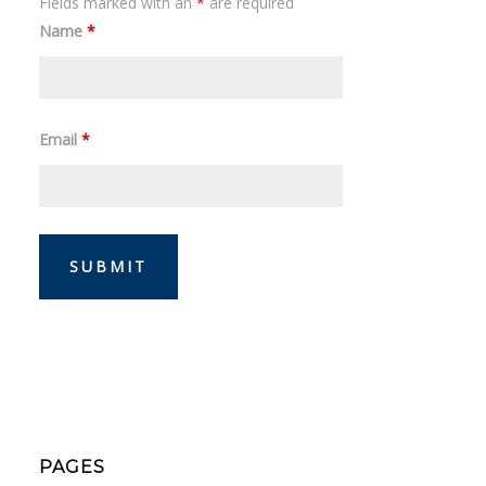
Fields marked with an
*
are required
Name
*
Email
*
PAGES