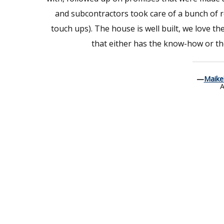
and subcontractors took care of a bunch of re
touch ups). The house is well built, we love th
that either has the know-how or the
—
Maike
A