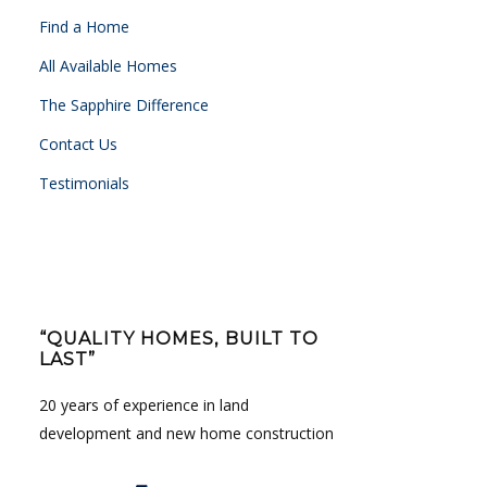
Find a Home
All Available Homes
The Sapphire Difference
Contact Us
Testimonials
“QUALITY HOMES, BUILT TO
LAST”
20 years of experience in land
development and new home construction