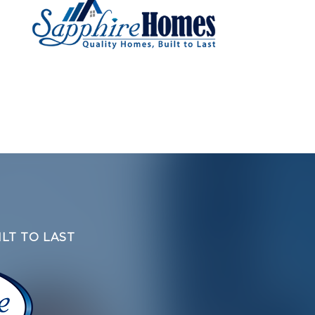
LT TO LAST