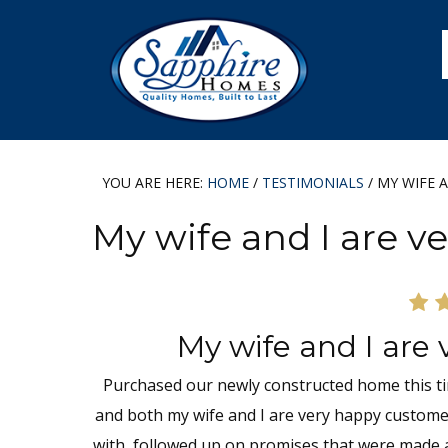
Skip
Skip
Skip
Skip
to
to
to
to
primary
main
primary
footer
navigation
content
sidebar
YOU ARE HERE:
HOME
/
TESTIMONIALS
/
MY WIFE A
My wife and I are 
My wife and I are
Purchased our newly constructed home this tim
and both my wife and I are very happy custom
with, followed up on promises that were made a