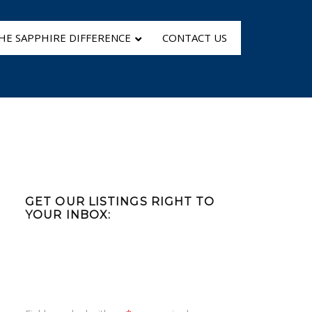
HE SAPPHIRE DIFFERENCE
CONTACT US
Primary
Sidebar
GET OUR LISTINGS RIGHT TO
YOUR INBOX: