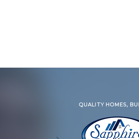
QUALITY HOMES, BUI