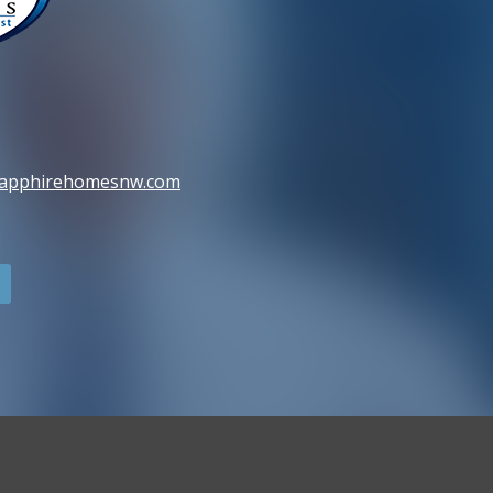
sapphirehomesnw.com