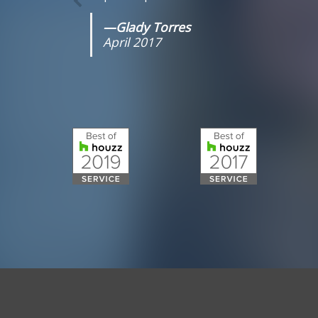
—Glady Torres
April 2017