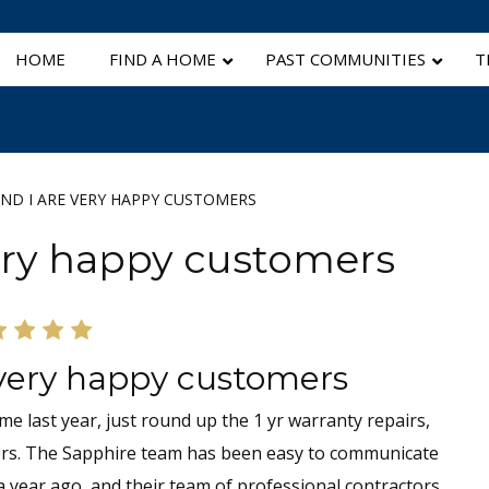
HOME
FIND A HOME
PAST COMMUNITIES
T
ND I ARE VERY HAPPY CUSTOMERS
very happy customers
 very happy customers
e last year, just round up the 1 yr warranty repairs,
ers. The Sapphire team has been easy to communicate
 year ago, and their team of professional contractors