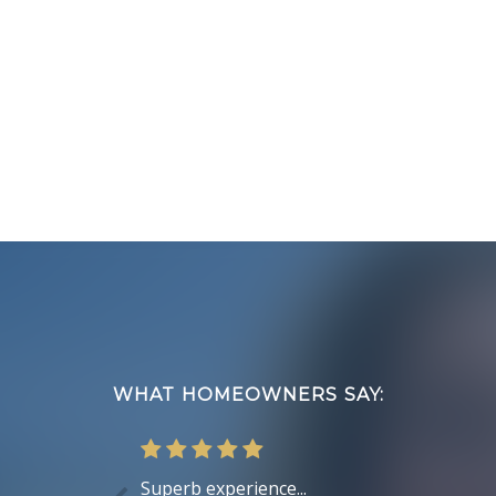
Footer
WHAT HOMEOWNERS SAY:
Superb experience...