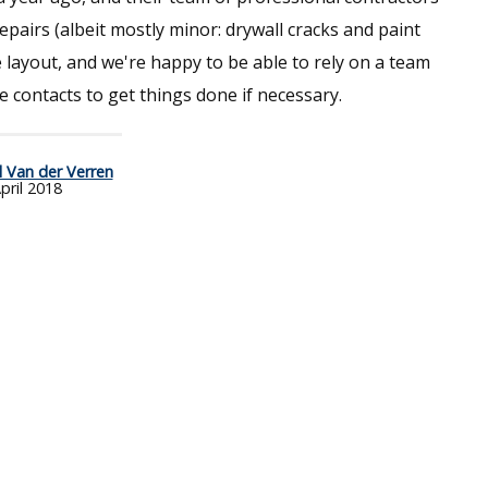
pairs (albeit mostly minor: drywall cracks and paint
e layout, and we're happy to be able to rely on a team
 contacts to get things done if necessary.
l Van der Verren
pril 2018